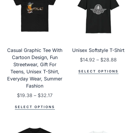
Casual Graphic Tee With
Unisex Softstyle T-Shirt
Cartoon Design, Fun
$
14.92
–
$
28.88
Streetwear, Gift For
Teens, Unisex T-Shirt,
SELECT OPTIONS
Everyday Wear, Summer
Fashion
$
19.38
–
$
32.17
SELECT OPTIONS