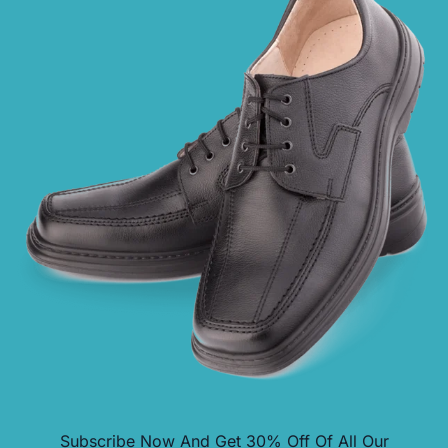
Subscribe Now And Get
30% Off
Of All Our