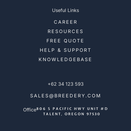
Useful Links
CAREER
RESOURCES
FREE QUOTE
HELP & SUPPORT
KNOWLEDGEBASE
+62 34 123 593
SALES@BREEDERY.COM
806 S PACIFIC HWY UNIT #D
Office
TALENT, OREGON 97530