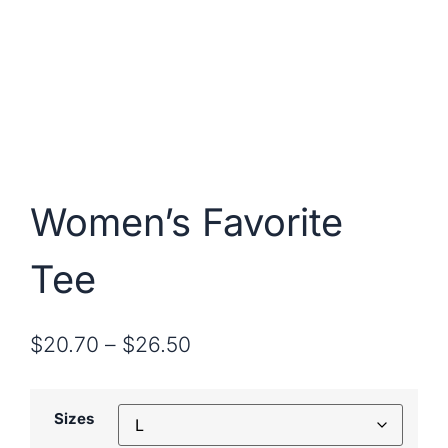
Women’s Favorite
Tee
$
20.70
–
$
26.50
Sizes