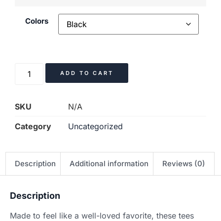
Colors
ADD TO CART
SKU
N/A
Category
Uncategorized
Description
Additional information
Reviews (0)
Description
Made to feel like a well-loved favorite, these tees