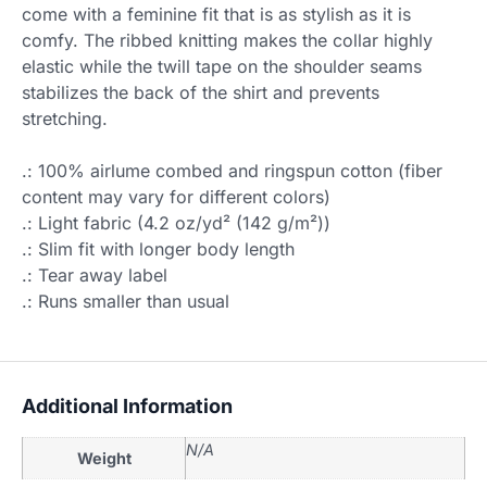
come with a feminine fit that is as stylish as it is
comfy. The ribbed knitting makes the collar highly
elastic while the twill tape on the shoulder seams
stabilizes the back of the shirt and prevents
stretching.
.: 100% airlume combed and ringspun cotton (fiber
content may vary for different colors)
.: Light fabric (4.2 oz/yd² (142 g/m²))
.: Slim fit with longer body length
.: Tear away label
.: Runs smaller than usual
Additional Information
N/A
Weight