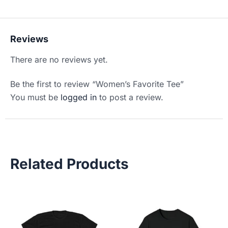
Reviews
There are no reviews yet.
Be the first to review “Women’s Favorite Tee”
You must be
logged in
to post a review.
Related Products