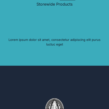
Storewide Products
Lorem ipsum dolor sit amet, consectetur adipiscing elit purus
luctuc eget