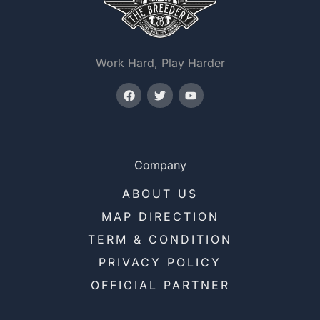
Work Hard, Play Harder
Company
ABOUT US
MAP DIRECTION
TERM & CONDITION
PRIVACY POLICY
OFFICIAL PARTNER