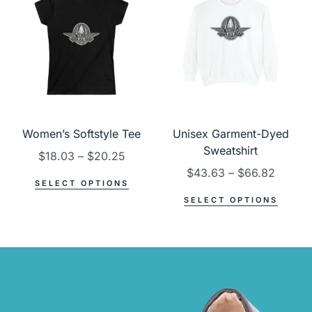
Women’s Softstyle Tee
Unisex Garment-Dyed
Sweatshirt
$
18.03
–
$
20.25
$
43.63
–
$
66.82
SELECT OPTIONS
SELECT OPTIONS