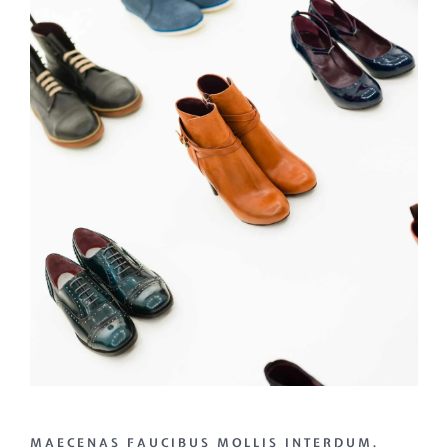
MAECENAS FAUCIBUS MOLLIS INTERDUM.