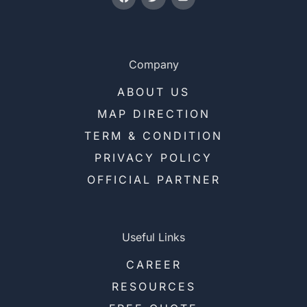
Company
ABOUT US
MAP DIRECTION
TERM & CONDITION
PRIVACY POLICY
OFFICIAL PARTNER
Useful Links
CAREER
RESOURCES