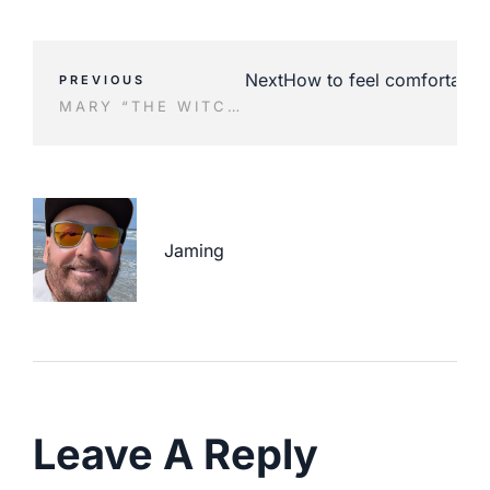
Next
How to feel comfortable 
PREVIOUS
MARY “THE WITCHER” JANES SHOES BEFORE AND AFTER
Jaming
Leave A Reply