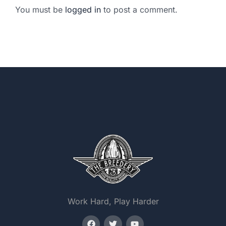
You must be
logged in
to post a comment.
Work Hard, Play Harder