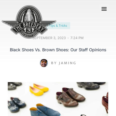
Contact us
Tips & Tricks
SEPTEMBER 3, 2023
7:24 PM
Black Shoes Vs. Brown Shoes: Our Staff Opinions
BY
JAMING