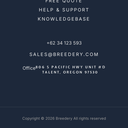
FREE QUOTE
HELP & SUPPORT
KNOWLEDGEBASE
+62 34 123 593
SALES@BREEDERY.COM
806 S PACIFIC HWY UNIT #D
Office
TALENT, OREGON 97530
Copyright © 2026 Breedery All rights reserved