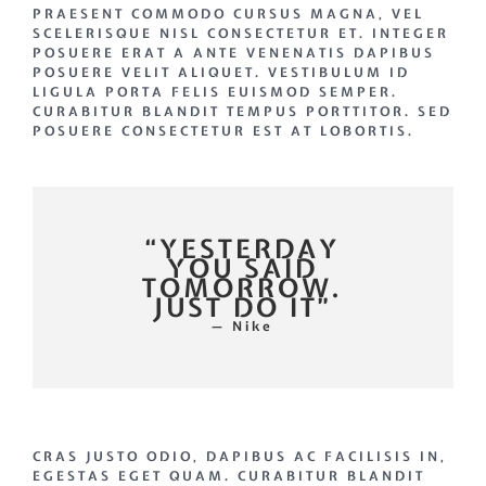
PRAESENT COMMODO CURSUS MAGNA, VEL
SCELERISQUE NISL CONSECTETUR ET. INTEGER
POSUERE ERAT A ANTE VENENATIS DAPIBUS
POSUERE VELIT ALIQUET. VESTIBULUM ID
LIGULA PORTA FELIS EUISMOD SEMPER.
CURABITUR BLANDIT TEMPUS PORTTITOR. SED
POSUERE CONSECTETUR EST AT LOBORTIS.
“YESTERDAY
YOU SAID
TOMORROW.
JUST DO IT”
— Nike
CRAS JUSTO ODIO, DAPIBUS AC FACILISIS IN,
EGESTAS EGET QUAM. CURABITUR BLANDIT