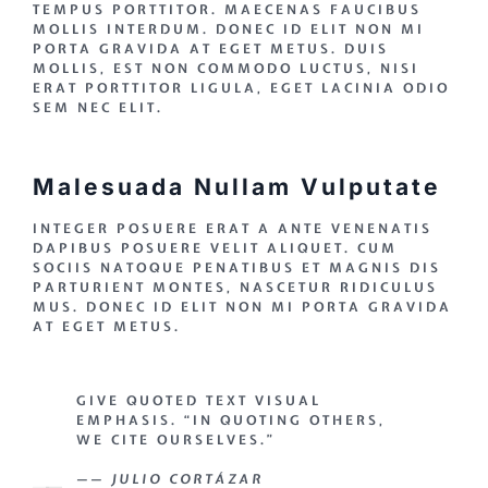
TEMPUS PORTTITOR. MAECENAS FAUCIBUS
MOLLIS INTERDUM. DONEC ID ELIT NON MI
PORTA GRAVIDA AT EGET METUS. DUIS
MOLLIS, EST NON COMMODO LUCTUS, NISI
ERAT PORTTITOR LIGULA, EGET LACINIA ODIO
SEM NEC ELIT.
Malesuada Nullam Vulputate
INTEGER POSUERE ERAT A ANTE VENENATIS
DAPIBUS POSUERE VELIT ALIQUET. CUM
SOCIIS NATOQUE PENATIBUS ET MAGNIS DIS
PARTURIENT MONTES, NASCETUR RIDICULUS
MUS. DONEC ID ELIT NON MI PORTA GRAVIDA
AT EGET METUS.
GIVE QUOTED TEXT VISUAL
EMPHASIS. “IN QUOTING OTHERS,
WE CITE OURSELVES.”
—— JULIO CORTÁZAR