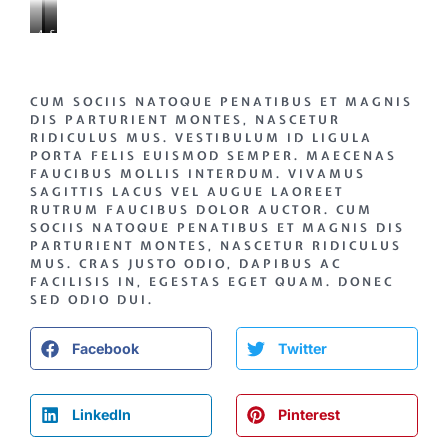
AENEAN
CONSECTETUR
SIT
MATTIS
DAPIBUS
ORNARE
CUM SOCIIS NATOQUE PENATIBUS ET MAGNIS
DIS PARTURIENT MONTES, NASCETUR
RIDICULUS MUS. VESTIBULUM ID LIGULA
PORTA FELIS EUISMOD SEMPER. MAECENAS
FAUCIBUS MOLLIS INTERDUM. VIVAMUS
SAGITTIS LACUS VEL AUGUE LAOREET
RUTRUM FAUCIBUS DOLOR AUCTOR. CUM
SOCIIS NATOQUE PENATIBUS ET MAGNIS DIS
PARTURIENT MONTES, NASCETUR RIDICULUS
MUS. CRAS JUSTO ODIO, DAPIBUS AC
FACILISIS IN, EGESTAS EGET QUAM. DONEC
SED ODIO DUI.
Facebook
Twitter
LinkedIn
Pinterest