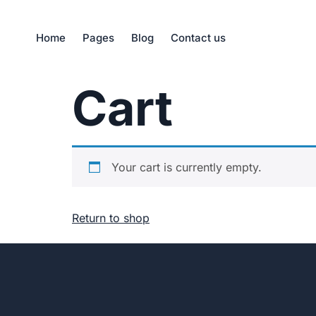
Home
Pages
Blog
Contact us
Cart
Your cart is currently empty.
Return to shop