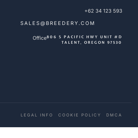
+62 34 123 593
SALES@BREEDERY.COM
806 S PACIFIC HWY UNIT #D
Office
TALENT, OREGON 97530
LEGAL INFO
COOKIE POLICY
DMCA