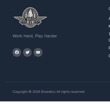
Work Hard, Play Harder
Copyright © 2026 Breedery All rights reserved