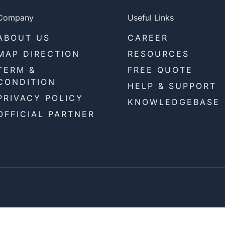
Company
Useful Links
ABOUT US
CAREER
MAP DIRECTION
RESOURCES
TERM &
FREE QUOTE
CONDITION
HELP & SUPPORT
PRIVACY POLICY
KNOWLEDGEBASE
OFFICIAL PARTNER